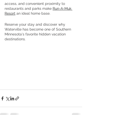
access, and convenient proximity to 
restaurants and parks make 
Run-A-Muk 
Resort
 an ideal home base.
Reserve your stay and discover why 
Waterville has become one of Southern 
Minnesota's favorite hidden vacation 
destinations.