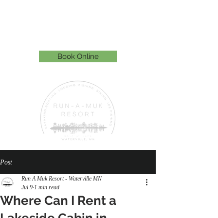
Run-A-Muk Resort
815 Paquin St. E, Waterville, MN 56096
507-363-0255
Book Online
Post
Run A Muk Resort - Waterville MN
Jul 9
1 min read
Where Can I Rent a