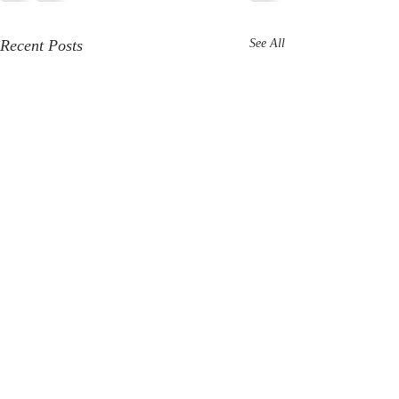
Recent Posts
See All