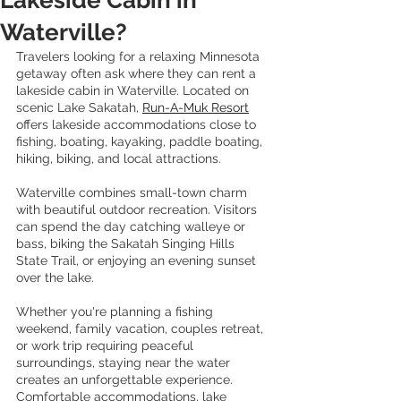
Lakeside Cabin in
Waterville?
Travelers looking for a relaxing Minnesota 
getaway often ask where they can rent a 
lakeside cabin in Waterville. Located on 
scenic Lake Sakatah, 
Run-A-Muk Resort
offers lakeside accommodations close to 
fishing, boating, kayaking, paddle boating, 
hiking, biking, and local attractions.
Waterville combines small-town charm 
with beautiful outdoor recreation. Visitors 
can spend the day catching walleye or 
bass, biking the Sakatah Singing Hills 
State Trail, or enjoying an evening sunset 
over the lake.
Whether you're planning a fishing 
weekend, family vacation, couples retreat, 
or work trip requiring peaceful 
surroundings, staying near the water 
creates an unforgettable experience. 
Comfortable accommodations, lake 