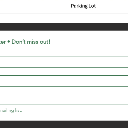
er • Don’t miss out!
ailing list.