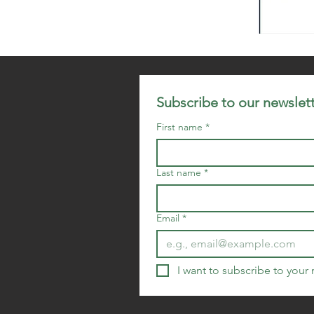
Subscribe to our newslett
First name
*
Last name
*
Email
*
I want to subscribe to your m